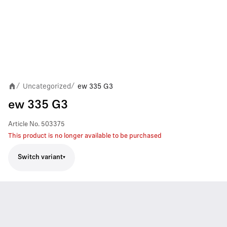
Uncategorized
ew 335 G3
/
/
ew 335 G3
Article No.
503375
This product is no longer available to be purchased
Switch variant