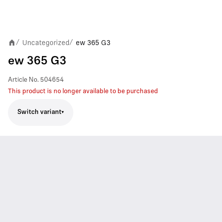
Uncategorized
ew 365 G3
/
/
ew 365 G3
Article No.
504654
This product is no longer available to be purchased
Switch variant