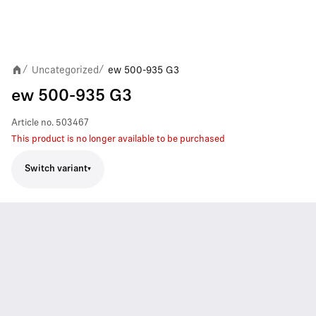
Uncategorized
ew 500-935 G3
/
/
ew 500-935 G3
Article no.
503467
This product is no longer available to be purchased
Switch variant