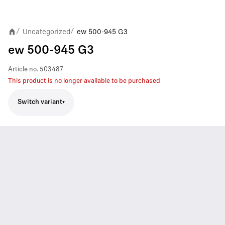
Uncategorized
ew 500-945 G3
/
/
ew 500-945 G3
Article no.
503487
This product is no longer available to be purchased
Switch variant