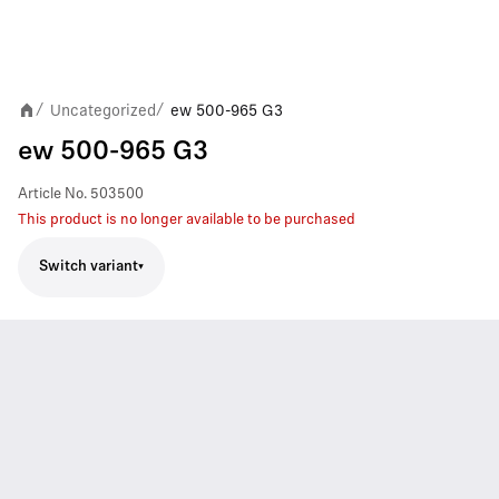
Uncategorized
ew 500-965 G3
/
/
ew 500-965 G3
Article No.
503500
This product is no longer available to be purchased
Switch variant