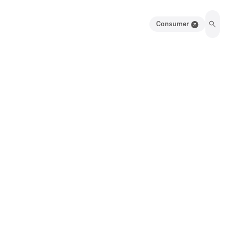
Consumer