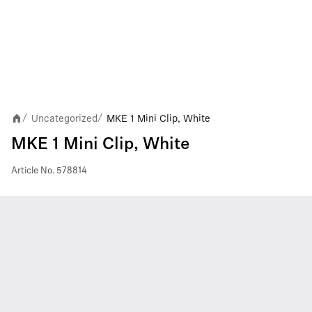
Uncategorized
MKE 1 Mini Clip, White
/
/
MKE 1 Mini Clip, White
Article No.
578814