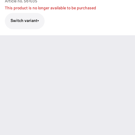
Article no.
561035
This product is no longer available to be purchased
Switch variant