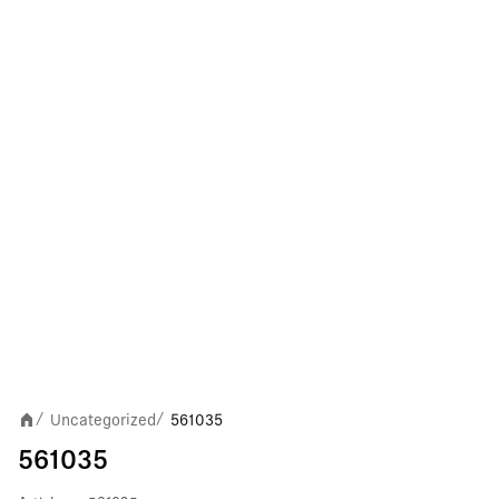
Uncategorized
561035
/
/
561035