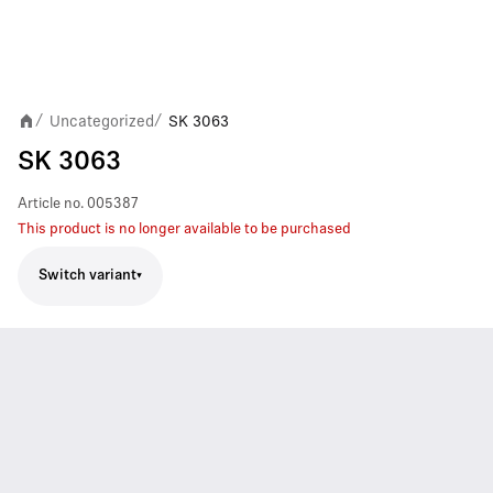
Uncategorized
SK 3063
/
/
SK 3063
Article no.
005387
This product is no longer available to be purchased
Switch variant