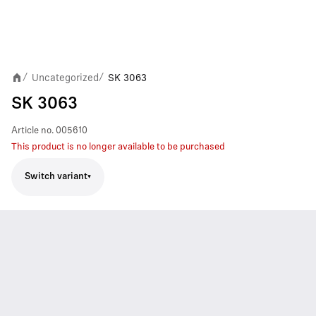
Uncategorized
SK 3063
/
/
SK 3063
Article no.
005610
This product is no longer available to be purchased
Switch variant