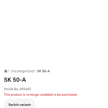
Uncategorized
SK 50-A
/
/
SK 50-A
Article No.
005462
This product is no longer available to be purchased
Switch variant