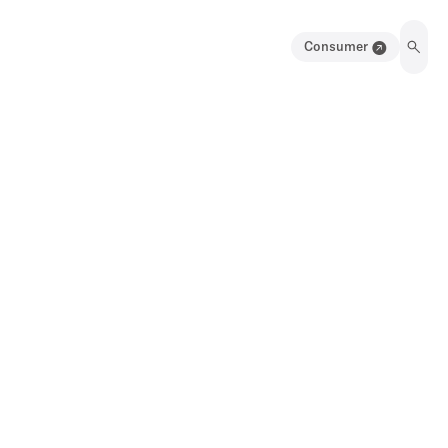
Consumer