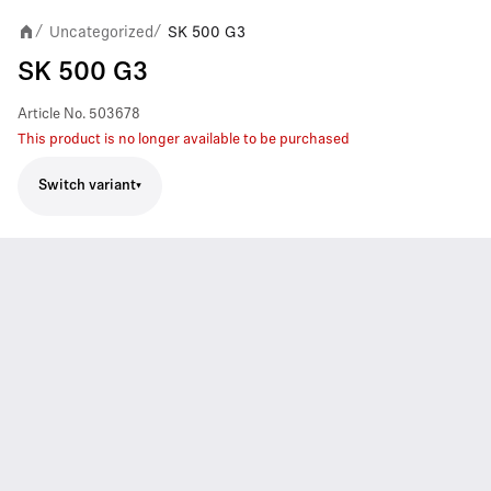
Uncategorized
SK 500 G3
/
/
SK 500 G3
Article No.
503678
This product is no longer available to be purchased
Switch variant