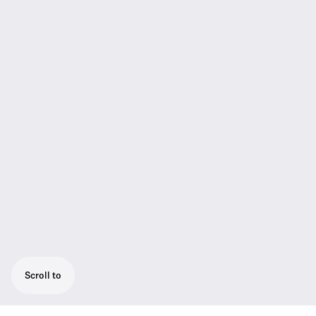
Scroll to