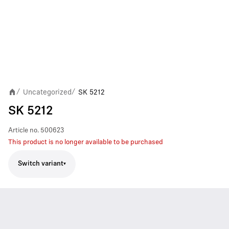
Uncategorized
SK 5212
/
/
SK 5212
Article no.
500623
This product is no longer available to be purchased
Switch variant