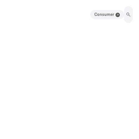
Consumer