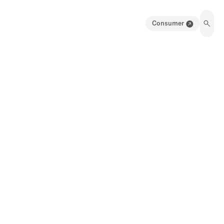
Consumer