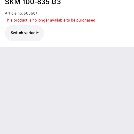
SKM 100-835 G3
Article no.
503561
This product is no longer available to be purchased
Switch variant