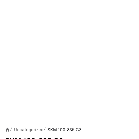
Uncategorized
SKM 100-835 G3
/
/