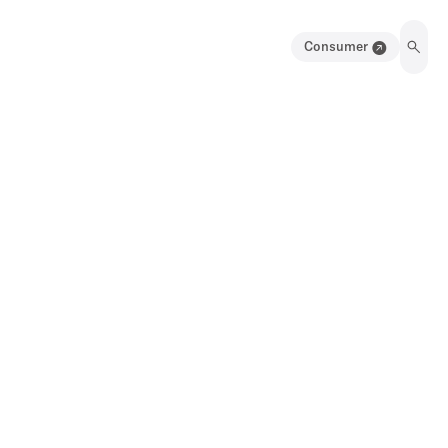
Consumer