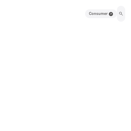
Consumer