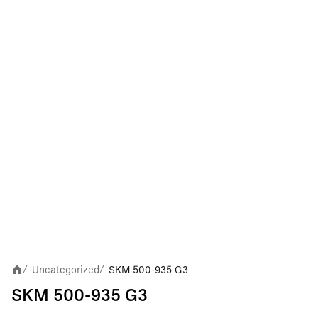
Uncategorized
SKM 500-935 G3
/
/
SKM 500-935 G3