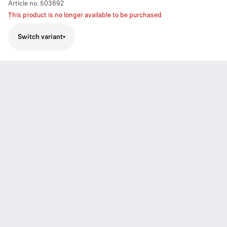
Article no.
503692
This product is no longer available to be purchased
Switch variant