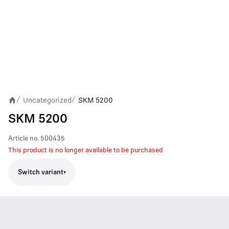
Uncategorized
SKM 5200
/
/
SKM 5200
Article no.
500435
This product is no longer available to be purchased
Switch variant