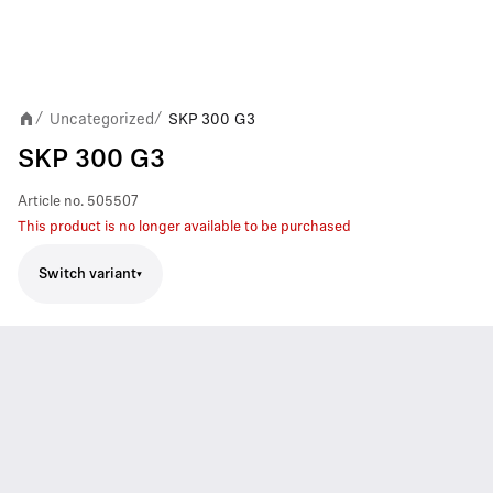
Uncategorized
SKP 300 G3
/
/
SKP 300 G3
Article no.
505507
This product is no longer available to be purchased
Switch variant