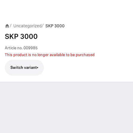
Uncategorized
SKP 3000
/
/
SKP 3000
Article no.
009985
This product is no longer available to be purchased
Switch variant