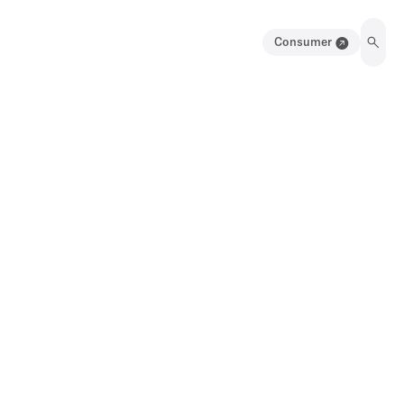
Consumer