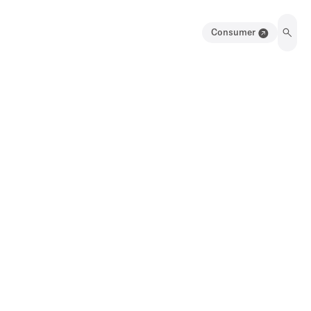
Consumer