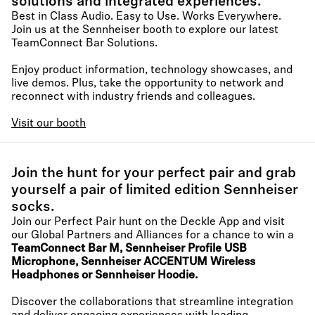
solutions and integrated experiences.
Best in Class Audio. Easy to Use. Works Everywhere.
Join us at the Sennheiser booth to explore our latest
TeamConnect Bar Solutions.
Enjoy product information, technology showcases, and
live demos. Plus, take the opportunity to network and
reconnect with industry friends and colleagues.
Visit our booth
Join the hunt for your perfect pair and grab
yourself a pair of limited edition Sennheiser
socks.
Join our Perfect Pair hunt on the Deckle App and visit
our Global Partners and Alliances for a chance to win a
TeamConnect Bar M, Sennheiser Profile USB
Microphone, Sennheiser ACCENTUM Wireless
Headphones or Sennheiser Hoodie.
Discover the collaborations that streamline integration