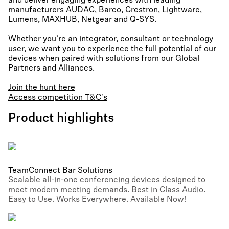
and deliver engaging experiences with leading
manufacturers AUDAC, Barco, Crestron, Lightware,
Lumens, MAXHUB, Netgear and Q-SYS.
Whether you’re an integrator, consultant or technology
user, we want you to experience the full potential of our
devices when paired with solutions from our Global
Partners and Alliances.
Join the hunt here
Access competition T&C's
Product highlights
TeamConnect Bar Solutions
Scalable all-in-one conferencing devices designed to
meet modern meeting demands. Best in Class Audio.
Easy to Use. Works Everywhere. Available Now!