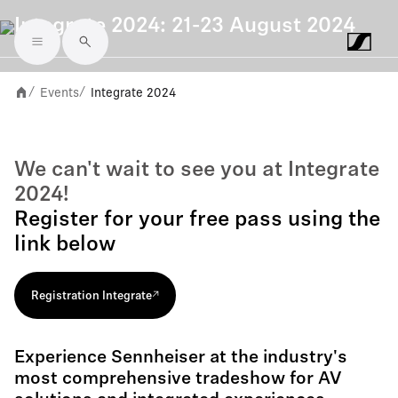
Integrate 2024: 21-23 August 2024
Skip to main content
Events
Integrate 2024
/
/
We can't wait to see you at Integrate
2024!
Register for your free pass using the
link below
Registration Integrate
Experience Sennheiser at the industry's
most comprehensive tradeshow for AV