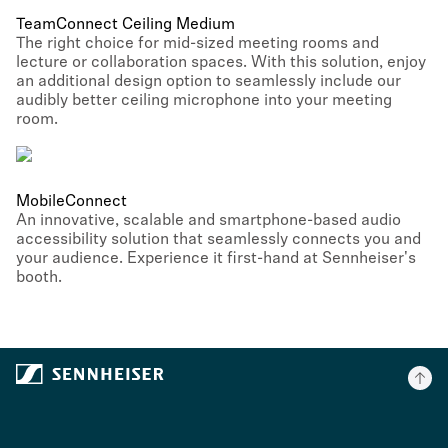
TeamConnect Ceiling Medium
The right choice for mid-sized meeting rooms and
lecture or collaboration spaces. With this solution, enjoy
an additional design option to seamlessly include our
audibly better ceiling microphone into your meeting
room.
MobileConnect
An innovative, scalable and smartphone-based audio
accessibility solution that seamlessly connects you and
your audience. Experience it first-hand at Sennheiser's
booth.