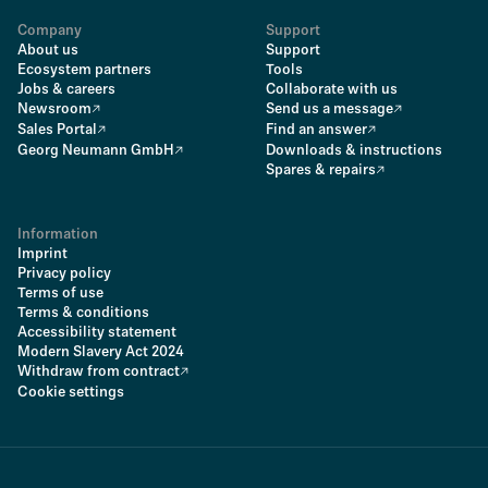
Company
Support
About us
Support
Ecosystem partners
Tools
Jobs & careers
Collaborate with us
Newsroom
Send us a message
Sales Portal
Find an answer
Georg Neumann GmbH
Downloads & instructions
Spares & repairs
Information
Imprint
Privacy policy
Terms of use
Terms & conditions
Accessibility statement
Modern Slavery Act 2024
Withdraw from contract
Cookie settings