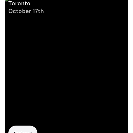
Toronto
October 17th