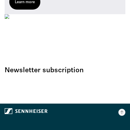
Learn more
Newsletter subscription