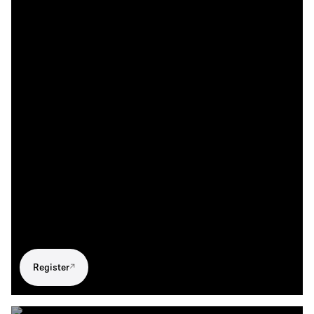
Register