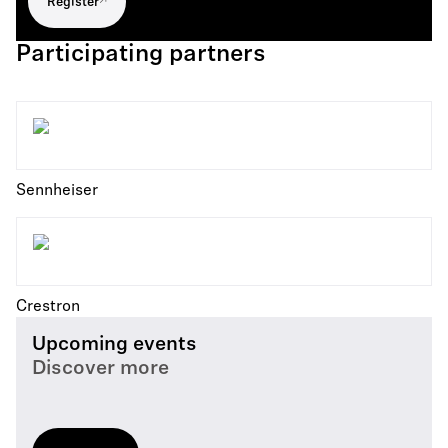
Register
Participating partners
Sennheiser
Crestron
Upcoming events
Discover more