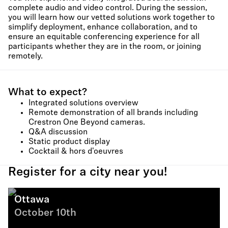
complete audio and video control. During the session,
you will learn how our vetted solutions work together to
simplify deployment, enhance collaboration, and to
ensure an equitable conferencing experience for all
participants whether they are in the room, or joining
remotely.
What to expect?
Integrated solutions overview
Remote demonstration of all brands including
Crestron One Beyond cameras.
Q&A discussion
Static product display
Cocktail & hors d'oeuvres
Register for a city near you!
Ottawa
October 10th