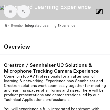
Integrated Learning Experience
Skip to main content
Events
Integrated Learning Experience
/
/
Overview
Crestron / Sennheiser UC Solutions &
Microphone Tracking Camera Experience
Come join top AV Professionals for an afternoon of
learning & networking. Experience how Sennheiser and
Crestron solutions work seamlessly together for meeting
and learning spaces of all forms and sizes. There will be
product presentations and demonstrations led by our
Technical Applications professionals.
You will experience a fully integrated boardroom with