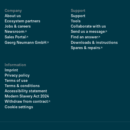
Company
Support
About us
Support
Ecosystem partners
Tools
Jobs & careers
Collaborate with us
Newsroom
Send us a message
Sales Portal
Find an answer
Georg Neumann GmbH
Downloads & instructions
Spares & repairs
Information
Imprint
Privacy policy
Terms of use
Terms & conditions
Accessibility statement
Modern Slavery Act 2024
Withdraw from contract
Cookie settings