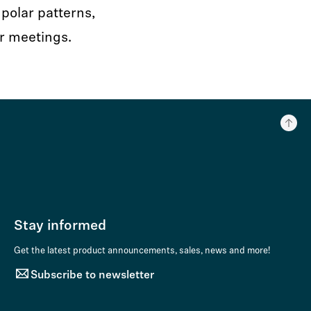
polar patterns,
r meetings.
Stay informed
Get the latest product announcements, sales, news and more!
Subscribe to newsletter