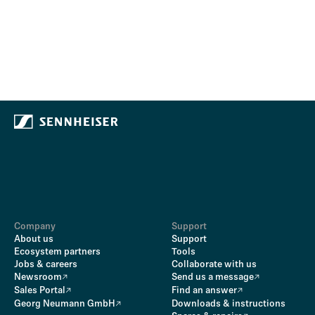
Company
Support
About us
Support
Ecosystem partners
Tools
Jobs & careers
Collaborate with us
Newsroom
Send us a message
Sales Portal
Find an answer
Georg Neumann GmbH
Downloads & instructions