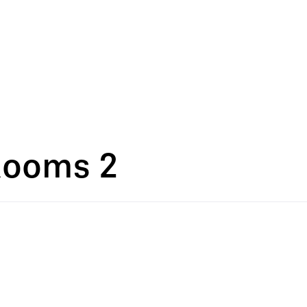
Rooms 2