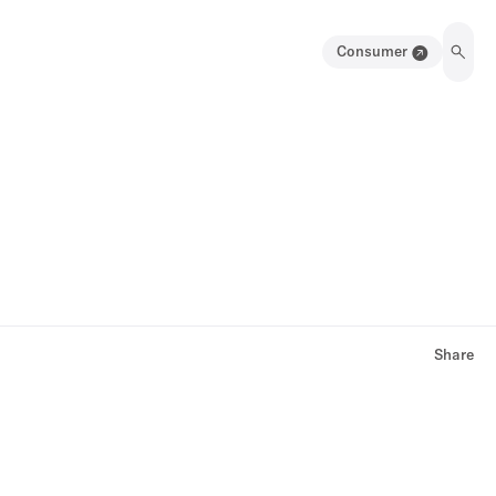
Consumer
Share