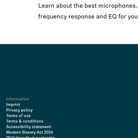
Learn about the best microphones, 
frequency response and EQ for you
Information
Imprint
Privacy policy
Terms of use
Terms & conditions
Accessibility statement
Modern Slavery Act 2024