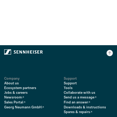
Company
Support
About us
Support
Ecosystem partners
Tools
Jobs & careers
Collaborate with us
Newsroom
Send us a message
Sales Portal
Find an answer
Georg Neumann GmbH
Downloads & instructions
Spares & repairs