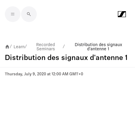
Skip to main content
Recorded
Distribution des signaux
Learn
/
/
/
Seminars
d'antenne 1
Distribution des signaux d'antenne 1
Thursday, July 9, 2020 at 12:00 AM GMT+0