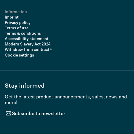
Information
Imprint
Privacy policy
Terms of use
Terms & conditions
Accessibility statement
Modern Slavery Act 2024
Withdraw from contract
Cookie settings
Stay informed
Get the latest product announcements, sales, news and
more!
Subscribe to newsletter