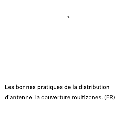
Les bonnes pratiques de la distribution
d'antenne, la couverture multizones. (FR)