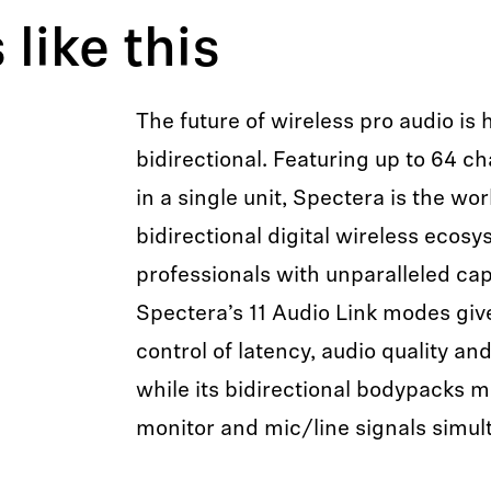
like this
The future of wireless pro audio is 
bidirectional. Featuring up to 64 ch
in a single unit, Spectera is the wor
bidirectional digital wireless ecos
professionals with unparalleled capab
Spectera’s 11 Audio Link modes gi
control of latency, audio quality an
while its bidirectional bodypacks 
monitor and mic/line signals simul