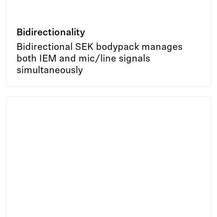
Bidirectionality
Bidirectional SEK bodypack manages
both IEM and mic/line signals
simultaneously