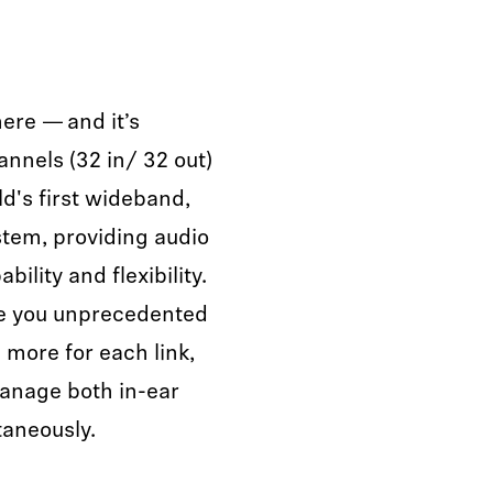
here — and it’s
annels (32 in/ 32 out)
ld's first wideband,
ystem, providing audio
ility and flexibility.
ve you unprecedented
d more for each link,
manage both in-ear
taneously.