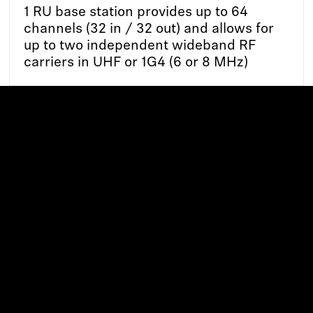
1 RU base station provides up to 64
channels (32 in / 32 out) and allows for
up to two independent wideband RF
carriers in UHF or 1G4 (6 or 8 MHz)