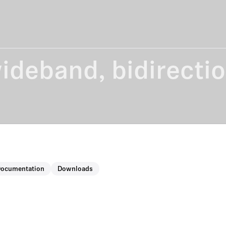
wideband, bidirecti
Documentation
Downloads