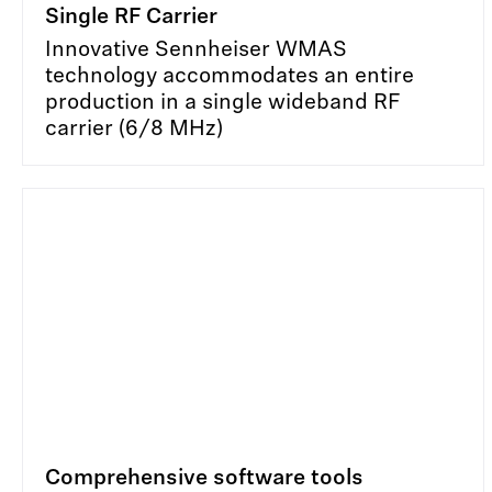
Single RF Carrier
Innovative Sennheiser WMAS
technology accommodates an entire
production in a single wideband RF
carrier (6/8 MHz)
Comprehensive software tools