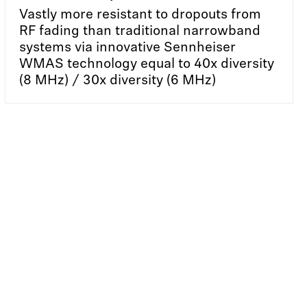
Vastly more resistant to dropouts from
RF fading than traditional narrowband
systems via innovative Sennheiser
WMAS technology equal to 40x diversity
(8 MHz) / 30x diversity (6 MHz)