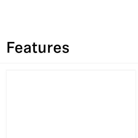
Features