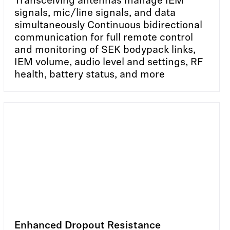
Transceiving antennas manage IEM
signals, mic/line signals, and data
simultaneously Continuous bidirectional
communication for full remote control
and monitoring of SEK bodypack links,
IEM volume, audio level and settings, RF
health, battery status, and more
Enhanced Dropout Resistance