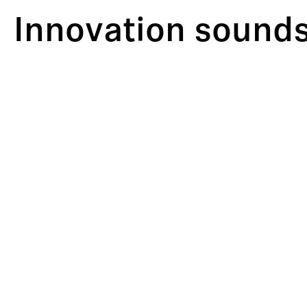
Innovation sounds 