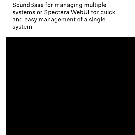
SoundBase for managing multiple
systems or Spectera WebUI for quick
and easy management of a single
system