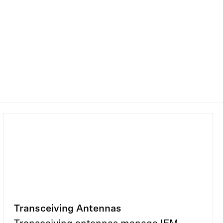
Transceiving Antennas