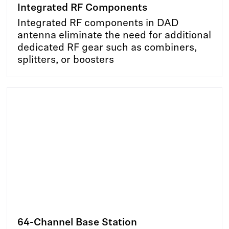
Integrated RF Components
Integrated RF components in DAD
antenna eliminate the need for additional
dedicated RF gear such as combiners,
splitters, or boosters
64-Channel Base Station