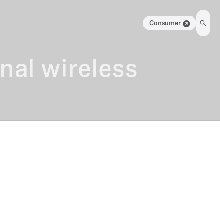
Consumer
onal wireless