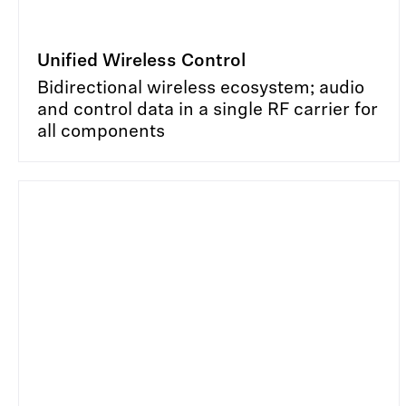
Unified Wireless Control
Bidirectional wireless ecosystem; audio
and control data in a single RF carrier for
all components