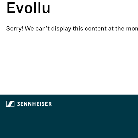
Evollu
Sorry! We can't display this content at the 