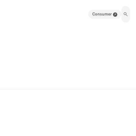
Consumer