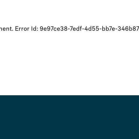
moment. Error Id: 9e97ce38-7edf-4d55-bb7e-346b