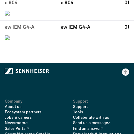
e 904
e 904
01
ew IEM G4-A
ew IEM G4-A
01
Company
Support
About us
Support
Ecosystem partners
Tools
Jobs & careers
Collaborate with us
Newsroom
Send us a message
Sales Portal
Find an answer