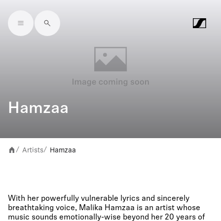
Skip to main content
Hamzaa
Artists
Hamzaa
/
/
With her powerfully vulnerable lyrics and sincerely
breathtaking voice, Malika Hamzaa is an artist whose
music sounds emotionally-wise beyond her 20 years of