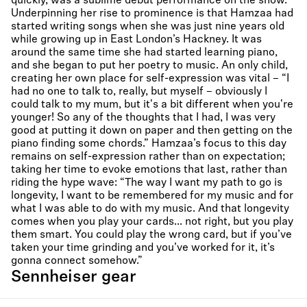
quickly, was a sublime debut performance on the show.
Underpinning her rise to prominence is that Hamzaa had
started writing songs when she was just nine years old
while growing up in East London’s Hackney. It was
around the same time she had started learning piano,
and she began to put her poetry to music. An only child,
creating her own place for self-expression was vital – “I
had no one to talk to, really, but myself – obviously I
could talk to my mum, but it's a bit different when you're
younger! So any of the thoughts that I had, I was very
good at putting it down on paper and then getting on the
piano finding some chords.” Hamzaa’s focus to this day
remains on self-expression rather than on expectation;
taking her time to evoke emotions that last, rather than
riding the hype wave: “The way I want my path to go is
longevity, I want to be remembered for my music and for
what I was able to do with my music. And that longevity
comes when you play your cards... not right, but you play
them smart. You could play the wrong card, but if you’ve
taken your time grinding and you’ve worked for it, it’s
gonna connect somehow.”
Sennheiser gear