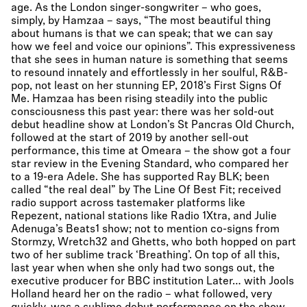
age. As the London singer-songwriter – who goes,
simply, by Hamzaa – says, “The most beautiful thing
about humans is that we can speak; that we can say
how we feel and voice our opinions”. This expressiveness
that she sees in human nature is something that seems
to resound innately and effortlessly in her soulful, R&B-
pop, not least on her stunning EP, 2018’s First Signs Of
Me. Hamzaa has been rising steadily into the public
consciousness this past year: there was her sold-out
debut headline show at London’s St Pancras Old Church,
followed at the start of 2019 by another sell-out
performance, this time at Omeara – the show got a four
star review in the Evening Standard, who compared her
to a 19-era Adele. She has supported Ray BLK; been
called “the real deal” by The Line Of Best Fit; received
radio support across tastemaker platforms like
Repezent, national stations like Radio 1Xtra, and Julie
Adenuga’s Beats1 show; not to mention co-signs from
Stormzy, Wretch32 and Ghetts, who both hopped on part
two of her sublime track ‘Breathing’. On top of all this,
last year when when she only had two songs out, the
executive producer for BBC institution Later… with Jools
Holland heard her on the radio – what followed, very