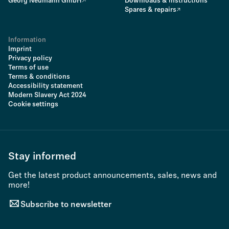
Georg Neumann GmbH
Downloads & instructions
Spares & repairs
Information
Imprint
Privacy policy
Terms of use
Terms & conditions
Accessibility statement
Modern Slavery Act 2024
Cookie settings
Stay informed
Get the latest product announcements, sales, news and
more!
Subscribe to newsletter