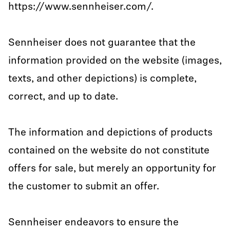
https://www.sennheiser.com/.
Sennheiser does not guarantee that the
information provided on the website (images,
texts, and other depictions) is complete,
correct, and up to date.
The information and depictions of products
contained on the website do not constitute
offers for sale, but merely an opportunity for
the customer to submit an offer.
Sennheiser endeavors to ensure the