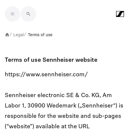
Skip to main content
Legal
Terms of use
/
/
Terms of use Sennheiser website
https://www.sennheiser.com/
Sennheiser electronic SE & Co. KG, Am
Labor 1, 30900 Wedemark („Sennheiser“) is
responsible for the website and sub-pages
(“website”) available at the URL