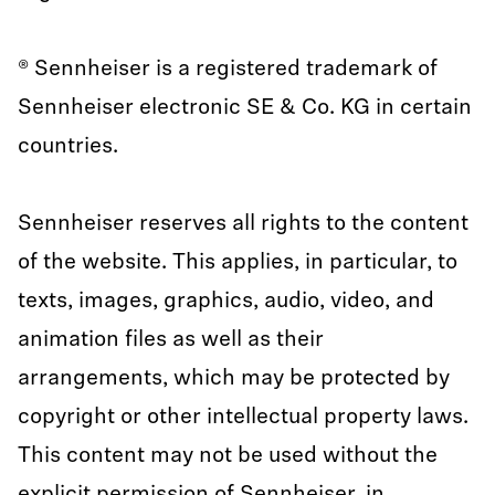
® Sennheiser is a registered trademark of
Sennheiser electronic SE & Co. KG in certain
countries.
Sennheiser reserves all rights to the content
of the website. This applies, in particular, to
texts, images, graphics, audio, video, and
animation files as well as their
arrangements, which may be protected by
copyright or other intellectual property laws.
This content may not be used without the