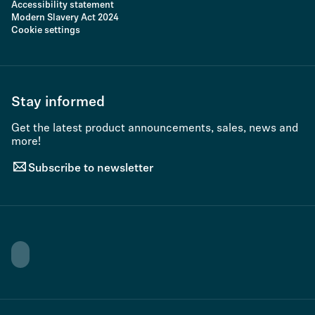
Accessibility statement
Modern Slavery Act 2024
Cookie settings
Stay informed
Get the latest product announcements, sales, news and
more!
Subscribe to newsletter