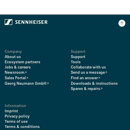
Company
Support
About us
Support
Ecosystem partners
Tools
Jobs & careers
Collaborate with us
Newsroom
Send us a message
Sales Portal
Find an answer
Georg Neumann GmbH
Downloads & instructions
Spares & repairs
Information
Imprint
Privacy policy
Terms of use
Terms & conditions