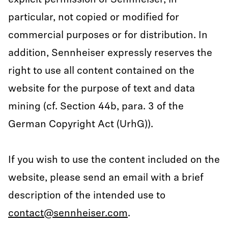
explicit permission of Sennheiser, in
particular, not copied or modified for
commercial purposes or for distribution. In
addition, Sennheiser expressly reserves the
right to use all content contained on the
website for the purpose of text and data
mining (cf. Section 44b, para. 3 of the
German Copyright Act (UrhG)).
If you wish to use the content included on the
website, please send an email with a brief
description of the intended use to
contact@sennheiser.com
.