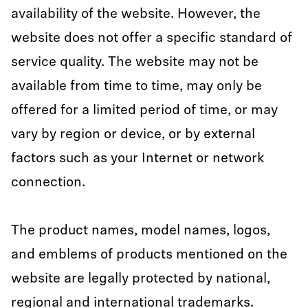
availability of the website. However, the
website does not offer a specific standard of
service quality. The website may not be
available from time to time, may only be
offered for a limited period of time, or may
vary by region or device, or by external
factors such as your Internet or network
connection.
The product names, model names, logos,
and emblems of products mentioned on the
website are legally protected by national,
regional and international trademarks.