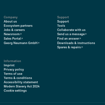
Company
Support
About us
Support
Ecosystem partners
Tools
Jobs & careers
Collaborate with us
Newsroom
Send us a message
Sales Portal
Find an answer
Georg Neumann GmbH
Downloads & instructions
Spares & repairs
Information
Imprint
Privacy policy
Terms of use
Terms & conditions
Accessibility statement
Modern Slavery Act 2024
Cookie settings