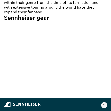
within their genre from the time of its formation and
with extensive touring around the world have they
expand their fanbase.
Sennheiser gear