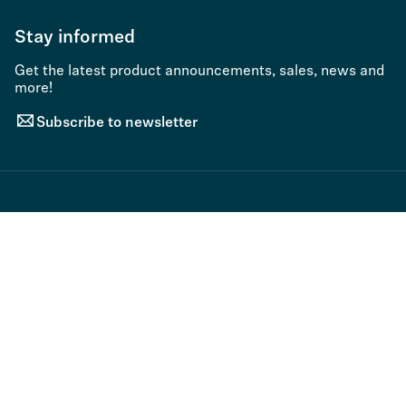
Stay informed
Get the latest product announcements, sales, news and
more!
Subscribe to newsletter
© 2026 Sennheiser electronic SE & Co. KG | Germany