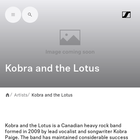
Skip to main content
Kobra and the Lotus
Artists
Kobra and the Lotus
/
/
Kobra and the Lotus is a Canadian heavy rock band
formed in 2009 by lead vocalist and songwriter Kobra
Paige. The band has maintained considerable success