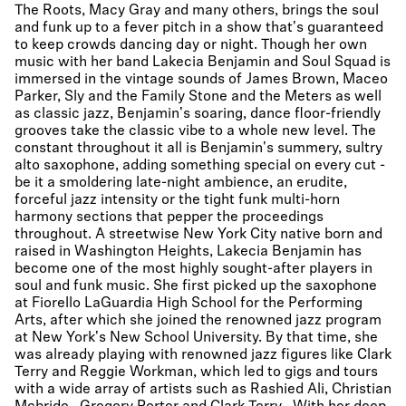
The Roots, Macy Gray and many others, brings the soul
and funk up to a fever pitch in a show that's guaranteed
to keep crowds dancing day or night. Though her own
music with her band Lakecia Benjamin and Soul Squad is
immersed in the vintage sounds of James Brown, Maceo
Parker, Sly and the Family Stone and the Meters as well
as classic jazz, Benjamin's soaring, dance floor-friendly
grooves take the classic vibe to a whole new level. The
constant throughout it all is Benjamin's summery, sultry
alto saxophone, adding something special on every cut -
be it a smoldering late-night ambience, an erudite,
forceful jazz intensity or the tight funk multi-horn
harmony sections that pepper the proceedings
throughout. A streetwise New York City native born and
raised in Washington Heights, Lakecia Benjamin has
become one of the most highly sought-after players in
soul and funk music. She first picked up the saxophone
at Fiorello LaGuardia High School for the Performing
Arts, after which she joined the renowned jazz program
at New York's New School University. By that time, she
was already playing with renowned jazz figures like Clark
Terry and Reggie Workman, which led to gigs and tours
with a wide array of artists such as Rashied Ali, Christian