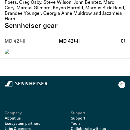
Poets, Greg Osby, Steve Wilson, John Benitez, Marc
Cary, Marcus Gilmore, Keyon Harrold, Marcus Strickland,
Brandee Younger, Georgia Anne Muldrow and Jazzmeia
Horn.
Sennheiser gear
MD 421-II
MD 421-II
01
Company
Support
About us
Support
Ecosystem partners
Tools
Jobs & careers
Collaborate with us