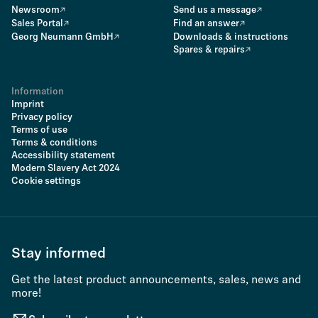
Newsroom
Send us a message
Sales Portal
Find an answer
Georg Neumann GmbH
Downloads & instructions
Spares & repairs
Information
Imprint
Privacy policy
Terms of use
Terms & conditions
Accessibility statement
Modern Slavery Act 2024
Cookie settings
Stay informed
Get the latest product announcements, sales, news and
more!