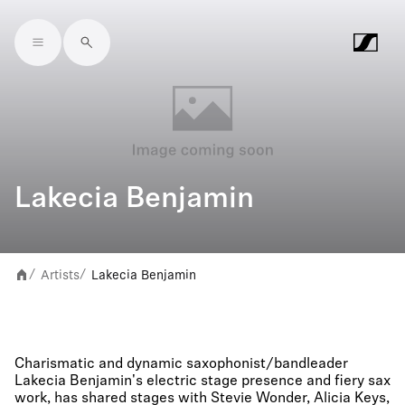
Skip to main content
Lakecia Benjamin
Artists
Lakecia Benjamin
/
/
Charismatic and dynamic saxophonist/bandleader
Lakecia Benjamin's electric stage presence and fiery sax
work, has shared stages with Stevie Wonder, Alicia Keys,