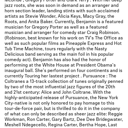
Mcbride , Gregory Porter and Clark Terry . With her deep
jazz roots, she was soon in demand as an arranger and
horn section leader, landing stints with such acclaimed
artists as Stevie Wonder, Alicia Keys, Macy Gray, the
Roots, and Anita Baker. Currently, Benjamin is a featured
musician for Gregory Porter as well as a featured
musician and arranger for comedy star Craig Robinson.
(Robinson, best known for his work on TV's The Office as
well as such popular films as Pineapple Express and Hot
Tub Time Machine, tours regularly with the Nasty
Delicious band serving as the main foil in his popular
comedy act). Benjamin has also had the honor of
performing at the White House at President Obama's
inaugural ball. She's performed on four continents and is
currently Touring her lastest project . Pursuance : The
Coltranes a 13-track collection of tunes originally penned
by two of the most influential jazz figures of the 20th
and 21st century: Alice and John Coltrane. With the
highly-anticipated release of Pursuance, the New York
City-native is not only honored to pay homage to this
tour-de-force pair, but is thrilled to do it in the company
of what can only be described as sheer jazz elite: Reggie
Workman, Ron Carter, Gary Bartz, Dee Dee Bridegwater,
Meshell Ndegecello, Regina Carter, Bertha Hope, Last