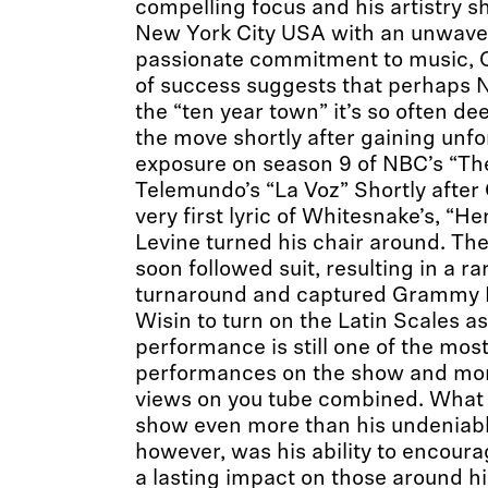
compelling focus and his artistry s
New York City USA with an unwaver
passionate commitment to music, 
of success suggests that perhaps Na
the “ten year town” it’s so often 
the move shortly after gaining unfo
exposure on season 9 of NBC’s “Th
Telemundo’s “La Voz” Shortly after
very first lyric of Whitesnake’s, “H
Levine turned his chair around. The
soon followed suit, resulting in a ra
turnaround and captured Grammy I
Wisin to turn on the Latin Scales as
performance is still one of the mos
performances on the show and more
views on you tube combined. What 
show even more than his undeniabl
however, was his ability to encour
a lasting impact on those around hi