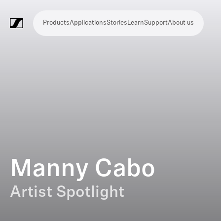
Products
Applications
Stories
Learn
Support
About us
Products
Applications
Stories
Learn
Support
About
us
Microphones
Wireless
Meeting
Headphones
Monitoring
Video
Software
Accessories
Merchandise
Live
Studio
Meeting
Filmmaking
Broadcast
Education
Places
Presentation
Assistive
Mobile
Corporate
Live
systems
and
conference
Production
recording
and
of
listening
journalism
theatre
conference
systems
&
conference
worship
and
systems
Touring
audience
engagement
Manny Cabo
Artist Spotlight