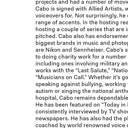
projects and had a number of movie 
Cabo is signed with Allied Artists
voiceovers for. Not surprisingly, he
range of accents. In the hosting rea
hosting a couple of series that are 
pitched. Cabo also has endorsemen
biggest brands in music and photo
are Nikon and Sennheiser. Cabo’s s
to doing charity work for a number
including ones involving military an
works with the “Last Salute,” “Nati
“Musicians on Call.” Whether it’s g
speaking against bullying, working 
autism or singing the national anth
hospital, Cabo remains dependable
He has been featured on “Today in N
consistently interviewed by TV sh
newspapers. He has also had the p
coached by world renowned voice 