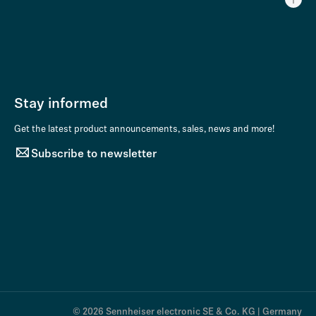
Stay informed
Get the latest product announcements, sales, news and more!
Subscribe to newsletter
© 2026 Sennheiser electronic SE & Co. KG | Germany