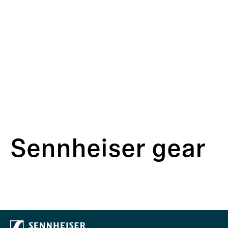
Sennheiser gear