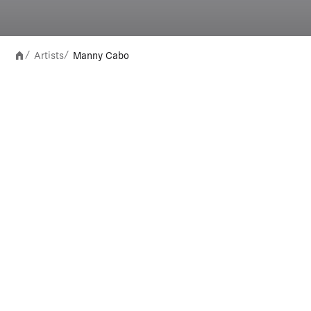
Artists
Manny Cabo
/
/