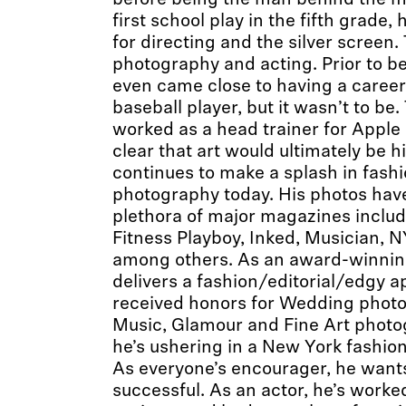
before being the man behind the mic
first school play in the fifth grade,
for directing and the silver screen
photography and acting. Prior to be
even came close to having a career
baseball player, but it wasn’t to b
worked as a head trainer for Apple
clear that art would ultimately be h
continues to make a splash in fas
photography today. His photos have
plethora of major magazines inclu
Fitness Playboy, Inked, Musician, N
among others. As an award-winnin
delivers a fashion/editorial/edgy 
received honors for Wedding photog
Music, Glamour and Fine Art photog
he’s ushering in a New York fashion
As everyone’s encourager, he wants 
successful. As an actor, he’s work