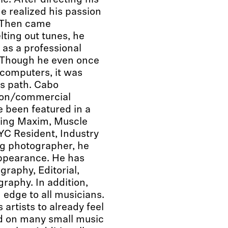
. After directing his
 he realized his passion
. Then came
lting out tunes, he
 as a professional
e. Though he even once
 computers, it was
is path. Cabo
hion/commercial
 been featured in a
ding Maxim, Muscle
YC Resident, Industry
g photographer, he
appearance. He has
raphy, Editorial,
raphy. In addition,
 edge to all musicians.
artists to already feel
ed on many small music