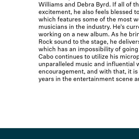
Williams and Debra Byrd. If all of t
excitement, he also feels blessed 
which features some of the most w
musicians in the industry. He’s curr
working on a new album. As he bri
Rock sound to the stage, he delivers
which has an impossibility of goin
Cabo continues to utilize his micro
unparalleled music and influential 
encouragement, and with that, it is 
years in the entertainment scene ar