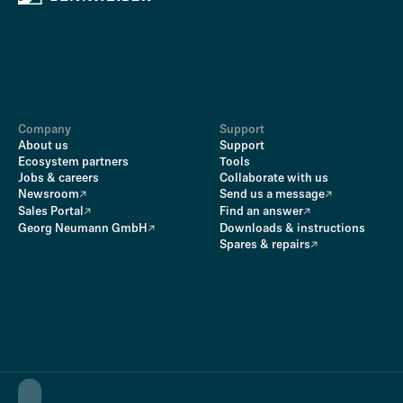
Company
Support
About us
Support
Ecosystem partners
Tools
Jobs & careers
Collaborate with us
Newsroom
Send us a message
Sales Portal
Find an answer
Georg Neumann GmbH
Downloads & instructions
Spares & repairs