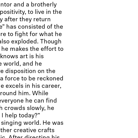
ntor and a brotherly
sitivity, to live in the
 after they return
e” has consisted of the
e to fight for what he
s also exploded. Though
 he makes the effort to
knows art is his
e world, and he
ive disposition on the
 a force to be reckoned
 excels in his career,
around him. While
 everyone he can find
h crowds slowly, he
 I help today?”
e singing world. He was
her creative crafts