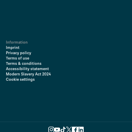
Information
Imprint
Privacy policy
Terms of use
Terms & conditions
Accessibility statement
Modern Slavery Act 2024
Cookie settings