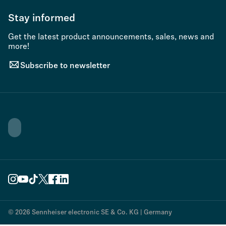
Stay informed
Get the latest product announcements, sales, news and
more!
Subscribe to newsletter
© 2026 Sennheiser electronic SE & Co. KG | Germany