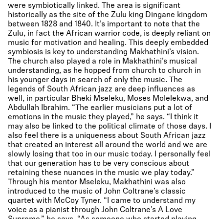
were symbiotically linked. The area is significant
historically as the site of the Zulu king Dingane kingdom
between 1828 and 1840. It’s important to note that the
Zulu, in fact the African warrior code, is deeply reliant on
music for motivation and healing. This deeply embedded
symbiosis is key to understanding Makhathini’s vision.
The church also played a role in Makhathini’s musical
understanding, as he hopped from church to church in
his younger days in search of only the music. The
legends of South African jazz are deep influences as
well, in particular Bheki Mseleku, Moses Molelekwa, and
Abdullah Ibrahim. “The earlier musicians put a lot of
emotions in the music they played,” he says. “I think it
may also be linked to the political climate of those days. I
also feel there is a uniqueness about South African jazz
that created an interest all around the world and we are
slowly losing that too in our music today. I personally feel
that our generation has to be very conscious about
retaining these nuances in the music we play today.”
Through his mentor Mseleku, Makhathini was also
introduced to the music of John Coltrane’s classic
quartet with McCoy Tyner. “I came to understand my
voice as a pianist through John Coltrane’s A Love