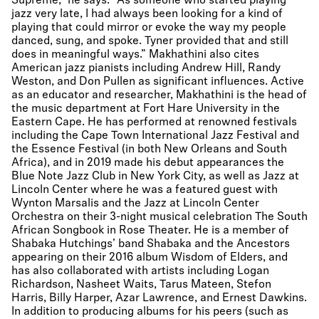
Supreme,” he says. “As someone who started playing
jazz very late, I had always been looking for a kind of
playing that could mirror or evoke the way my people
danced, sung, and spoke. Tyner provided that and still
does in meaningful ways.” Makhathini also cites
American jazz pianists including Andrew Hill, Randy
Weston, and Don Pullen as significant influences. Active
as an educator and researcher, Makhathini is the head of
the music department at Fort Hare University in the
Eastern Cape. He has performed at renowned festivals
including the Cape Town International Jazz Festival and
the Essence Festival (in both New Orleans and South
Africa), and in 2019 made his debut appearances the
Blue Note Jazz Club in New York City, as well as Jazz at
Lincoln Center where he was a featured guest with
Wynton Marsalis and the Jazz at Lincoln Center
Orchestra on their 3-night musical celebration The South
African Songbook in Rose Theater. He is a member of
Shabaka Hutchings’ band Shabaka and the Ancestors
appearing on their 2016 album Wisdom of Elders, and
has also collaborated with artists including Logan
Richardson, Nasheet Waits, Tarus Mateen, Stefon
Harris, Billy Harper, Azar Lawrence, and Ernest Dawkins.
In addition to producing albums for his peers (such as