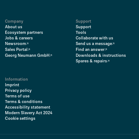
Company
Support
About us
Support
Ecosystem partners
Tools
Jobs & careers
Collaborate with us
Newsroom
Send us a message
Sales Portal
Find an answer
Georg Neumann GmbH
Downloads & instructions
Spares & repairs
Information
Imprint
Privacy policy
Terms of use
Terms & conditions
Accessibility statement
Modern Slavery Act 2024
Cookie settings