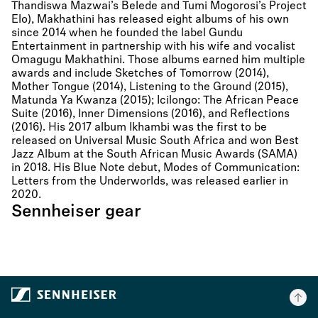
Thandiswa Mazwai’s Belede and Tumi Mogorosi’s Project
Elo), Makhathini has released eight albums of his own
since 2014 when he founded the label Gundu
Entertainment in partnership with his wife and vocalist
Omagugu Makhathini. Those albums earned him multiple
awards and include Sketches of Tomorrow (2014),
Mother Tongue (2014), Listening to the Ground (2015),
Matunda Ya Kwanza (2015); Icilongo: The African Peace
Suite (2016), Inner Dimensions (2016), and Reflections
(2016). His 2017 album Ikhambi was the first to be
released on Universal Music South Africa and won Best
Jazz Album at the South African Music Awards (SAMA)
in 2018. His Blue Note debut, Modes of Communication:
Letters from the Underworlds, was released earlier in
2020.
Sennheiser gear