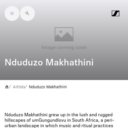
Skip to main content
Nduduzo Makhathini
Artists
Nduduzo Makhathini
/
/
Nduduzo Makhathini grew up in the lush and rugged
hillscapes of umGungundlovu in South Africa, a peri-
urban landscape in which music and ritual practices