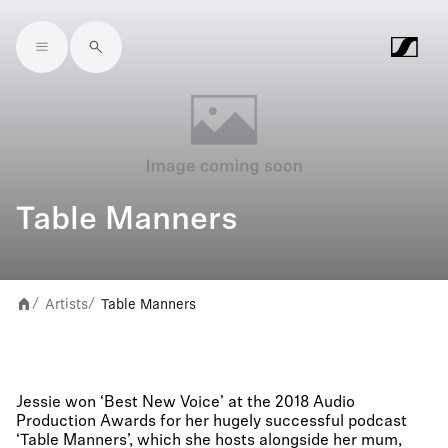
Skip to main content
Table Manners
Artists
Table Manners
/
/
Jessie won ‘Best New Voice’ at the 2018 Audio
Production Awards for her hugely successful podcast
‘Table Manners’, which she hosts alongside her mum,