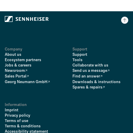
Company
Support
About us
Support
Ecosystem partners
Tools
Jobs & careers
Collaborate with us
Newsroom
Send us a message
Sales Portal
Find an answer
Georg Neumann GmbH
Downloads & instructions
Spares & repairs
Information
Imprint
Privacy policy
Terms of use
Terms & conditions
Accessibility statement