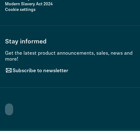
Modern Slavery Act 2024
Cookie settings
Stay informed
Get the latest product announcements, sales, news and
more!
Subscribe to newsletter