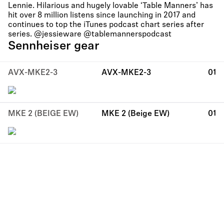
Lennie. Hilarious and hugely lovable ‘Table Manners’ has
hit over 8 million listens since launching in 2017 and
continues to top the iTunes podcast chart series after
series. @jessieware @tablemannerspodcast
Sennheiser gear
AVX-MKE2-3
AVX-MKE2-3
01
MKE 2 (BEIGE EW)
MKE 2 (Beige EW)
01