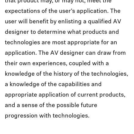
that product may, or may not, meet the
expectations of the user’s application. The
user will benefit by enlisting a qualified AV
designer to determine what products and
technologies are most appropriate for an
application. The AV designer can draw from
their own experiences, coupled with a
knowledge of the history of the technologies,
a knowledge of the capabilities and
appropriate application of current products,
and a sense of the possible future
progression with technologies.