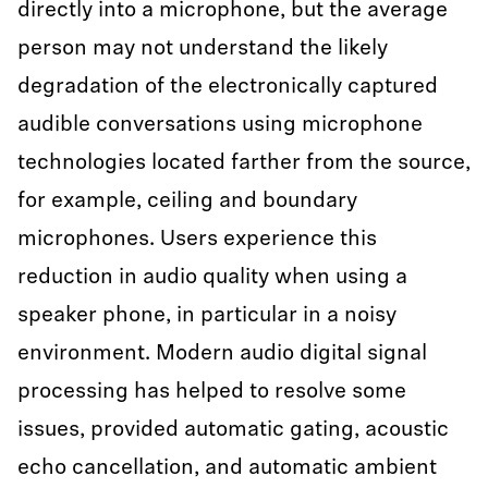
directly into a microphone, but the average
person may not understand the likely
degradation of the electronically captured
audible conversations using microphone
technologies located farther from the source,
for example, ceiling and boundary
microphones. Users experience this
reduction in audio quality when using a
speaker phone, in particular in a noisy
environment. Modern audio digital signal
processing has helped to resolve some
issues, provided automatic gating, acoustic
echo cancellation, and automatic ambient