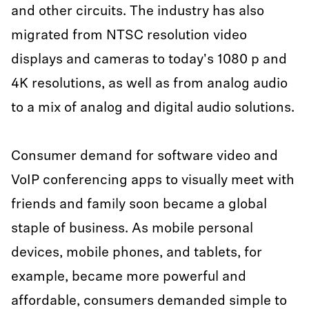
and other circuits. The industry has also
migrated from NTSC resolution video
displays and cameras to today's 1080 p and
4K resolutions, as well as from analog audio
to a mix of analog and digital audio solutions.
Consumer demand for software video and
VoIP conferencing apps to visually meet with
friends and family soon became a global
staple of business. As mobile personal
devices, mobile phones, and tablets, for
example, became more powerful and
affordable, consumers demanded simple to