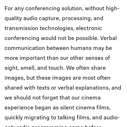
For any conferencing solution, without high-
quality audio capture, processing, and
transmission technologies, electronic
conferencing would not be possible. Verbal
communication between humans may be
more important than our other senses of
sight, smell, and touch. We often share
images, but these images are most often
shared with texts or verbal explanations, and
we should not forget that our cinema
experience began as silent cinema films,
quickly migrating to talking films, and audio-