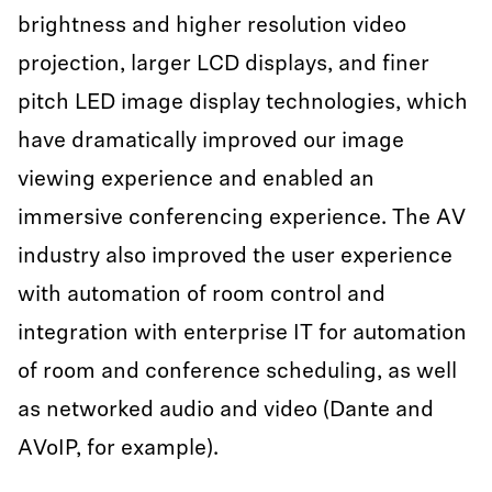
brightness and higher resolution video
projection, larger LCD displays, and finer
pitch LED image display technologies, which
have dramatically improved our image
viewing experience and enabled an
immersive conferencing experience. The AV
industry also improved the user experience
with automation of room control and
integration with enterprise IT for automation
of room and conference scheduling, as well
as networked audio and video (Dante and
AVoIP, for example).