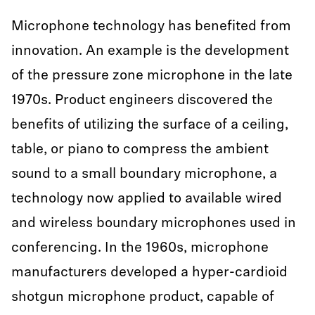
Microphone technology has benefited from
innovation. An example is the development
of the pressure zone microphone in the late
1970s. Product engineers discovered the
benefits of utilizing the surface of a ceiling,
table, or piano to compress the ambient
sound to a small boundary microphone, a
technology now applied to available wired
and wireless boundary microphones used in
conferencing. In the 1960s, microphone
manufacturers developed a hyper-cardioid
shotgun microphone product, capable of