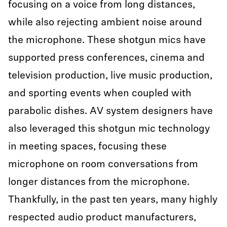
focusing on a voice from long distances,
while also rejecting ambient noise around
the microphone. These shotgun mics have
supported press conferences, cinema and
television production, live music production,
and sporting events when coupled with
parabolic dishes. AV system designers have
also leveraged this shotgun mic technology
in meeting spaces, focusing these
microphone on room conversations from
longer distances from the microphone.
Thankfully, in the past ten years, many highly
respected audio product manufacturers,