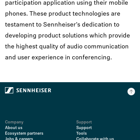
participation application using their mobile
phones. These product technologies are
testament to Sennheiser’s dedication to
developing product solutions which provide
the highest quality of audio communication
and user experience in conferencing.
Company
Support
About us
Support
Ecosystem partners
Tools
Jobs & careers
Collaborate with us