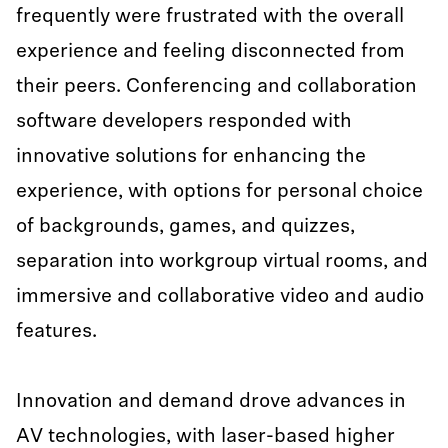
frequently were frustrated with the overall
experience and feeling disconnected from
their peers. Conferencing and collaboration
software developers responded with
innovative solutions for enhancing the
experience, with options for personal choice
of backgrounds, games, and quizzes,
separation into workgroup virtual rooms, and
immersive and collaborative video and audio
features.
Innovation and demand drove advances in
AV technologies, with laser-based higher