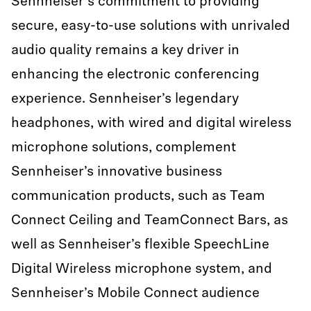
Sennheiser's commitment to providing
secure, easy-to-use solutions with unrivaled
audio quality remains a key driver in
enhancing the electronic conferencing
experience. Sennheiser’s legendary
headphones, with wired and digital wireless
microphone solutions, complement
Sennheiser’s innovative business
communication products, such as Team
Connect Ceiling and TeamConnect Bars, as
well as Sennheiser’s flexible SpeechLine
Digital Wireless microphone system, and
Sennheiser’s Mobile Connect audience