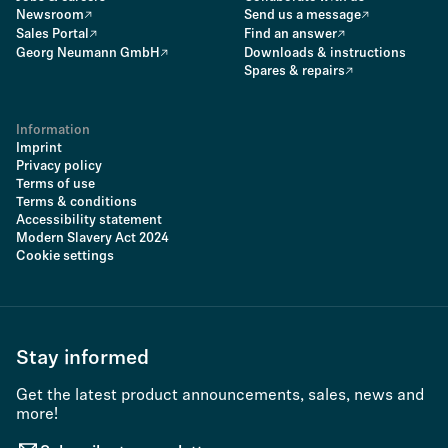
Newsroom
Send us a message
Sales Portal
Find an answer
Georg Neumann GmbH
Downloads & instructions
Spares & repairs
Information
Imprint
Privacy policy
Terms of use
Terms & conditions
Accessibility statement
Modern Slavery Act 2024
Cookie settings
Stay informed
Get the latest product announcements, sales, news and
more!