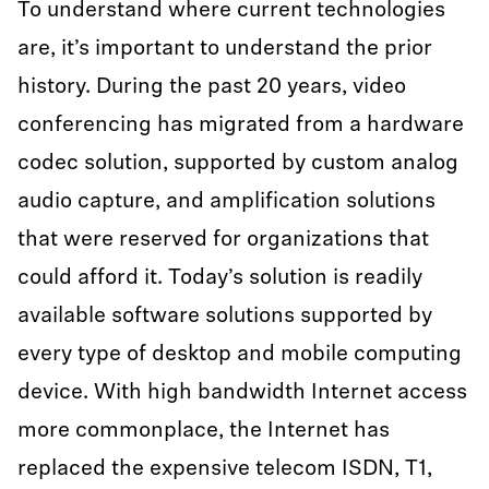
To understand where current technologies
are, it’s important to understand the prior
history. During the past 20 years, video
conferencing has migrated from a hardware
codec solution, supported by custom analog
audio capture, and amplification solutions
that were reserved for organizations that
could afford it. Today’s solution is readily
available software solutions supported by
every type of desktop and mobile computing
device. With high bandwidth Internet access
more commonplace, the Internet has
replaced the expensive telecom ISDN, T1,