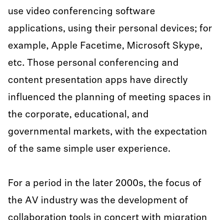
use video conferencing software
applications, using their personal devices; for
example, Apple Facetime, Microsoft Skype,
etc. Those personal conferencing and
content presentation apps have directly
influenced the planning of meeting spaces in
the corporate, educational, and
governmental markets, with the expectation
of the same simple user experience.
For a period in the later 2000s, the focus of
the AV industry was the development of
collaboration tools in concert with migration