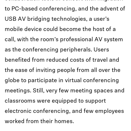
to PC-based conferencing, and the advent of
USB AV bridging technologies, a user’s
mobile device could become the host of a
call, with the room’s professional AV system
as the conferencing peripherals. Users
benefited from reduced costs of travel and
the ease of inviting people from all over the
globe to participate in virtual conferencing
meetings. Still, very few meeting spaces and
classrooms were equipped to support
electronic conferencing, and few employees
worked from their homes.