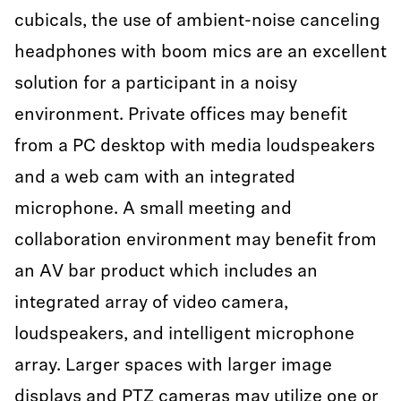
cubicals, the use of ambient-noise canceling
headphones with boom mics are an excellent
solution for a participant in a noisy
environment. Private offices may benefit
from a PC desktop with media loudspeakers
and a web cam with an integrated
microphone. A small meeting and
collaboration environment may benefit from
an AV bar product which includes an
integrated array of video camera,
loudspeakers, and intelligent microphone
array. Larger spaces with larger image
displays and PTZ cameras may utilize one or