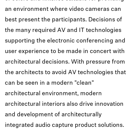
an environment where video cameras can
best present the participants. Decisions of
the many required AV and IT technologies
supporting the electronic conferencing and
user experience to be made in concert with
architectural decisions. With pressure from
the architects to avoid AV technologies that
can be seen in a modern "clean"
architectural environment, modern
architectural interiors also drive innovation
and development of architecturally
integrated audio capture product solutions.