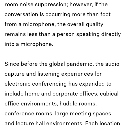
room noise suppression; however, if the
conversation is occurring more than foot
from a microphone, the overall quality
remains less than a person speaking directly
into a microphone.
Since before the global pandemic, the audio
capture and listening experiences for
electronic conferencing has expanded to
include home and corporate offices, cubical
office environments, huddle rooms,
conference rooms, large meeting spaces,
and lecture hall environments. Each location