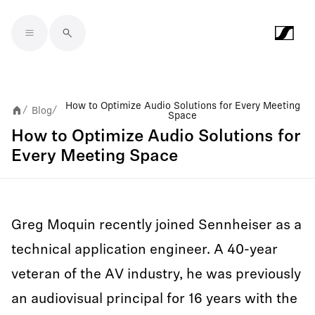
Skip to main content
How to Optimize Audio Solutions for Every Meeting
Blog
/
/
Space
How to Optimize Audio Solutions for
Every Meeting Space
Greg Moquin recently joined Sennheiser as a
technical application engineer. A 40-year
veteran of the AV industry, he was previously
an audiovisual principal for 16 years with the