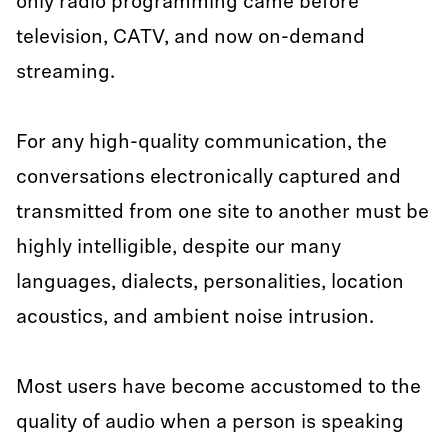
only radio programming came before
television, CATV, and now on-demand
streaming.
For any high-quality communication, the
conversations electronically captured and
transmitted from one site to another must be
highly intelligible, despite our many
languages, dialects, personalities, location
acoustics, and ambient noise intrusion.
Most users have become accustomed to the
quality of audio when a person is speaking