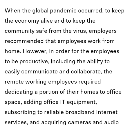
When the global pandemic occurred, to keep
the economy alive and to keep the
community safe from the virus, employers
recommended that employees work from
home. However, in order for the employees
to be productive, including the ability to
easily communicate and collaborate, the
remote working employees required
dedicating a portion of their homes to office
space, adding office IT equipment,
subscribing to reliable broadband Internet
services, and acquiring cameras and audio