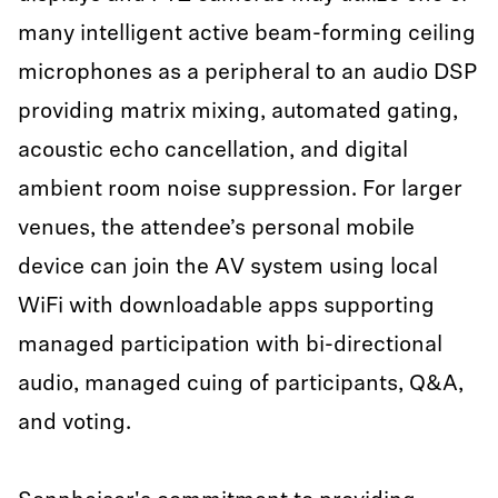
many intelligent active beam-forming ceiling
microphones as a peripheral to an audio DSP
providing matrix mixing, automated gating,
acoustic echo cancellation, and digital
ambient room noise suppression. For larger
venues, the attendee’s personal mobile
device can join the AV system using local
WiFi with downloadable apps supporting
managed participation with bi-directional
audio, managed cuing of participants, Q&A,
and voting.