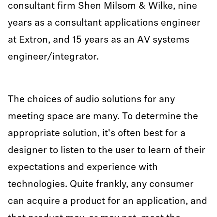
consultant firm Shen Milsom & Wilke, nine
years as a consultant applications engineer
at Extron, and 15 years as an AV systems
engineer/integrator.
The choices of audio solutions for any
meeting space are many. To determine the
appropriate solution, it's often best for a
designer to listen to the user to learn of their
expectations and experience with
technologies. Quite frankly, any consumer
can acquire a product for an application, and