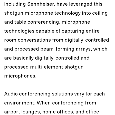
including Sennheiser, have leveraged this
shotgun microphone technology into ceiling
and table conferencing, microphone
technologies capable of capturing entire
room conversations from digitally-controlled
and processed beam-forming arrays, which
are basically digitally-controlled and
processed multi-element shotgun
microphones.
Audio conferencing solutions vary for each
environment. When conferencing from
airport lounges, home offices, and office