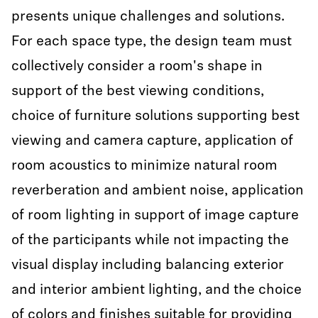
presents unique challenges and solutions.
For each space type, the design team must
collectively consider a room's shape in
support of the best viewing conditions,
choice of furniture solutions supporting best
viewing and camera capture, application of
room acoustics to minimize natural room
reverberation and ambient noise, application
of room lighting in support of image capture
of the participants while not impacting the
visual display including balancing exterior
and interior ambient lighting, and the choice
of colors and finishes suitable for providing