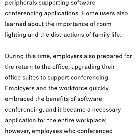
peripherals supporting software
conferencing applications. Home users also
learned about the importance of room
lighting and the distractions of family life.
During this time, employers also prepared for
the return to the office, upgrading their
office suites to support conferencing.
Employers and the workforce quickly
embraced the benefits of software
conferencing, and it became a necessary
application for the entire workplace;
however, employees who conferenced