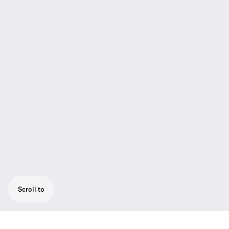
Scroll to