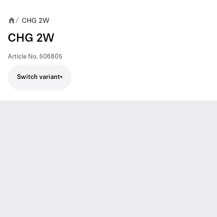
CHG 2W
/
CHG 2W
Article No.
506805
Switch variant