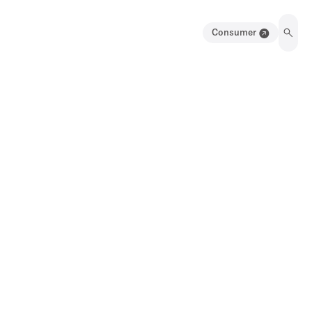
Consumer