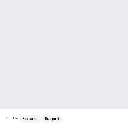
Scroll to:
Features
Support