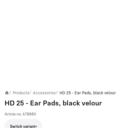
Products
Accessories
HD 25 - Ear Pads, black velour
/
/
/
HD 25 - Ear Pads, black velour
Article no.
578880
Switch variant