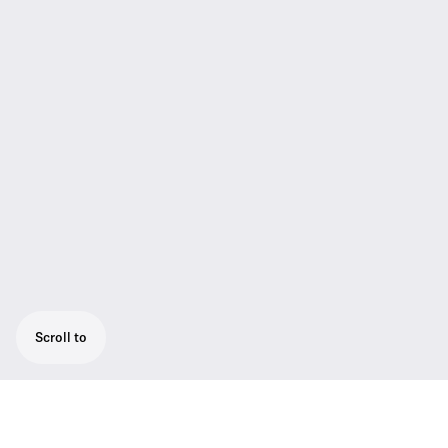
Scroll to
The HMD/E 26 brings Sennheiser’s