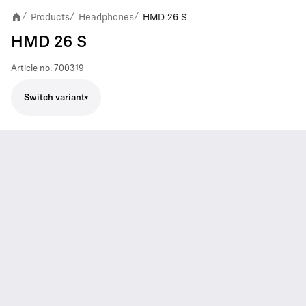
Products
Headphones
HMD 26 S
/
/
/
HMD 26 S
Article no.
700319
Switch variant