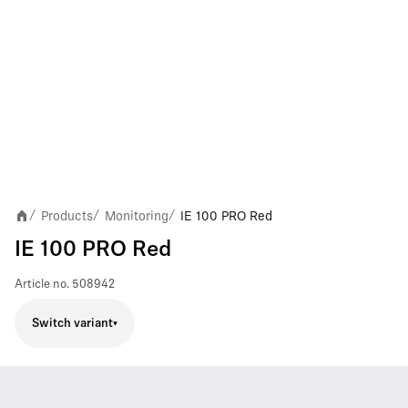
Products
Monitoring
IE 100 PRO Red
/
/
/
IE 100 PRO Red
Article no.
508942
Switch variant