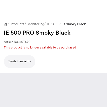
Products
Monitoring
IE 500 PRO Smoky Black
/
/
/
IE 500 PRO Smoky Black
Article No.
507479
This product is no longer available to be purchased
Switch variant