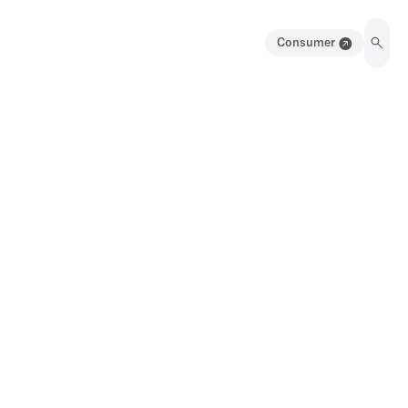
Consumer