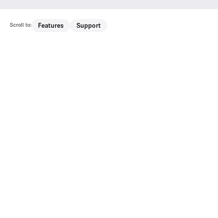
Scroll to:
Features
Support