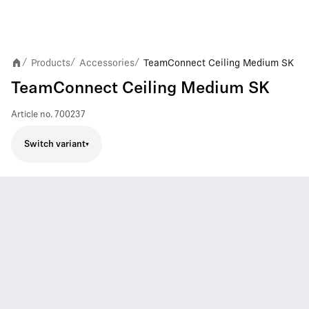
Products
Accessories
TeamConnect Ceiling Medium SK
/
/
/
TeamConnect Ceiling Medium SK
Article no.
700237
Switch variant