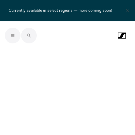
Currently available in select regions — more coming soon!
Skip to main content