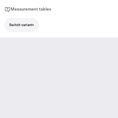
Measurement tables
Switch variant