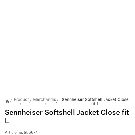
Product
Merchandis
Sennheiser Softshell Jacket Close
/
/
/
s
e
fit L
Sennheiser Softshell Jacket Close fit
L
Article no.
586674