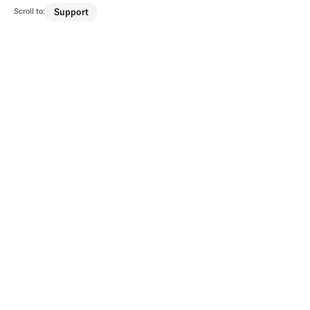
Scroll to:
Support