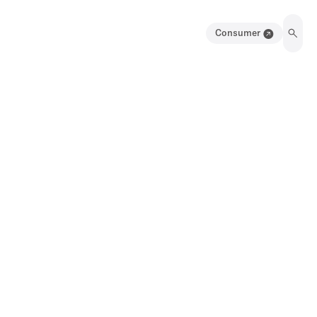
Consumer