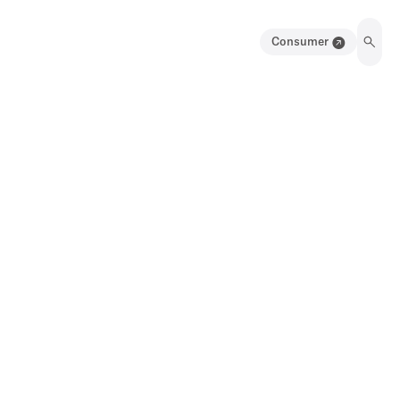
Consumer