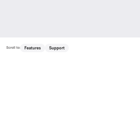
Scroll to:
Features
Support